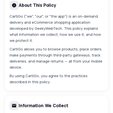
About This Policy
CartiGo ("we", "our", or "the app") is an on-demand
delivery and eCommerce shopping application
developed by GeekyWebTech. This policy explains
what information we collect, how we use it, and how
we protect it.
CartiGo allows you to browse products, place orders,
make payments through third-party gateways, track
deliveries, and manage returns — all from your mobile
device.
By using CartiGo, you agree to the practices
described in this policy.
Information We Collect