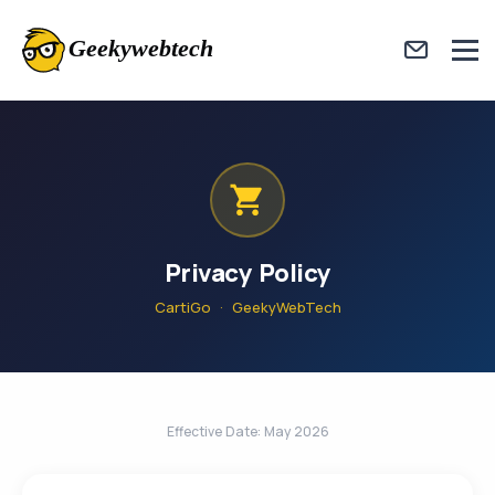
Privacy Policy
CartiGo · GeekyWebTech
Effective Date: May 2026