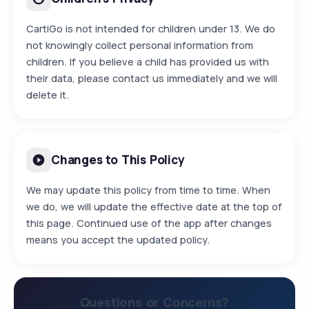
CartiGo is not intended for children under 13. We do
not knowingly collect personal information from
children. If you believe a child has provided us with
their data, please contact us immediately and we will
delete it.
Changes to This Policy
We may update this policy from time to time. When
we do, we will update the effective date at the top of
this page. Continued use of the app after changes
means you accept the updated policy.
Questions or Concerns?