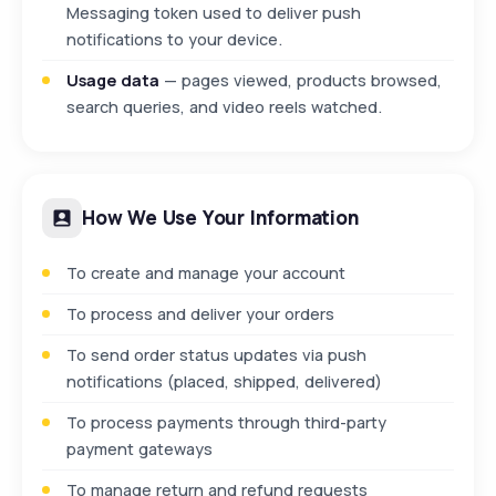
Messaging token used to deliver push
notifications to your device.
Usage data
— pages viewed, products browsed,
search queries, and video reels watched.
How We Use Your Information
To create and manage your account
To process and deliver your orders
To send order status updates via push
notifications (placed, shipped, delivered)
To process payments through third-party
payment gateways
To manage return and refund requests