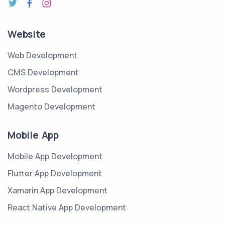
Website
Web Development
CMS Development
Wordpress Development
Magento Development
Mobile App
Mobile App Development
Flutter App Development
Xamarin App Development
React Native App Development