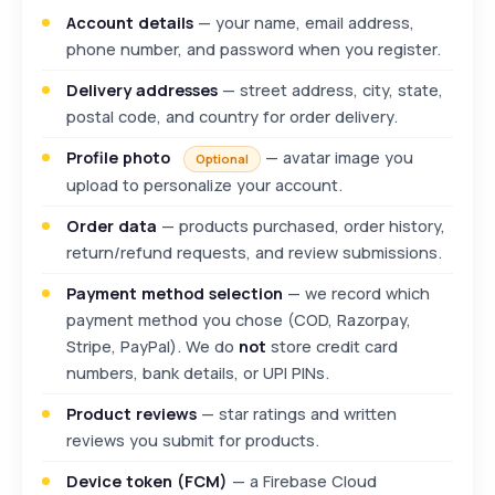
Account details
— your name, email address,
phone number, and password when you register.
Delivery addresses
— street address, city, state,
postal code, and country for order delivery.
Profile photo
— avatar image you
Optional
upload to personalize your account.
Order data
— products purchased, order history,
return/refund requests, and review submissions.
Payment method selection
— we record which
payment method you chose (COD, Razorpay,
Stripe, PayPal). We do
not
store credit card
numbers, bank details, or UPI PINs.
Product reviews
— star ratings and written
reviews you submit for products.
Device token (FCM)
— a Firebase Cloud