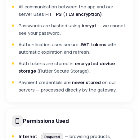
All communication between the app and our
server uses
HTTPS (TLS encryption)
.
Passwords are hashed using
bcrypt
— we cannot
see your password.
Authentication uses secure
JWT tokens
with
automatic expiration and refresh.
Auth tokens are stored in
encrypted device
storage
(Flutter Secure Storage).
Payment credentials are
never stored
on our
servers — processed directly by the gateway.
Permissions Used
Internet
— browsing products,
Required