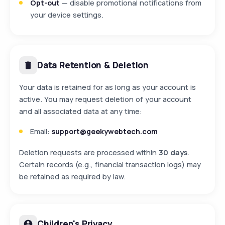
Opt-out
— disable promotional notifications from
your device settings.
Data Retention & Deletion
Your data is retained for as long as your account is
active. You may request deletion of your account
and all associated data at any time:
Email:
support@geekywebtech.com
Deletion requests are processed within
30 days
.
Certain records (e.g., financial transaction logs) may
be retained as required by law.
Children's Privacy