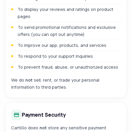
To display your reviews and ratings on product
pages
To send promotional notifications and exclusive
offers (you can opt out anytime)
To improve our app, products, and services
To respond to your support inquiries
To prevent fraud, abuse, or unauthorized access
We do
not
sell, rent, or trade your personal
information to third parties.
Payment Security
CartiGo does
not
store any sensitive payment