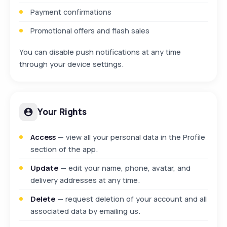
Payment confirmations
Promotional offers and flash sales
You can disable push notifications at any time
through your device settings.
Your Rights
Access
— view all your personal data in the Profile
section of the app.
Update
— edit your name, phone, avatar, and
delivery addresses at any time.
Delete
— request deletion of your account and all
associated data by emailing us.