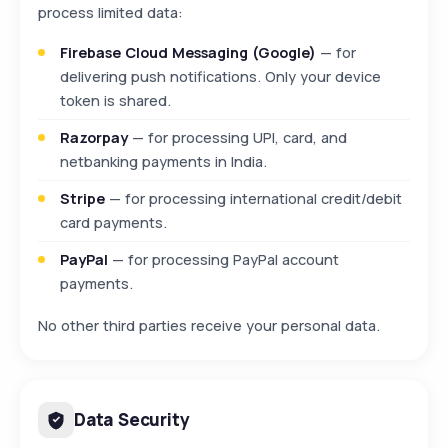
process limited data:
Firebase Cloud Messaging (Google)
— for
delivering push notifications. Only your device
token is shared.
Razorpay
— for processing UPI, card, and
netbanking payments in India.
Stripe
— for processing international credit/debit
card payments.
PayPal
— for processing PayPal account
payments.
No other third parties receive your personal data.
Data Security