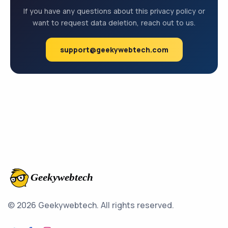
If you have any questions about this privacy policy or
want to request data deletion, reach out to us.
support@geekywebtech.com
© 2026 Geekywebtech.
All rights reserved.