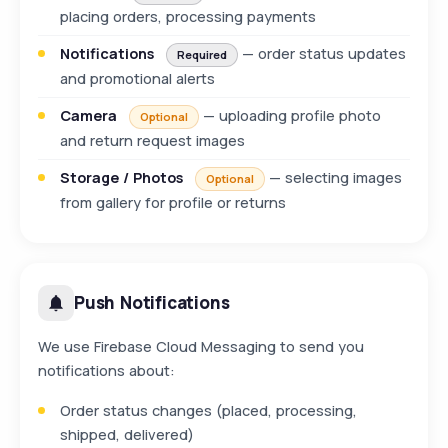
placing orders, processing payments
Notifications
— order status updates
Required
and promotional alerts
Camera
— uploading profile photo
Optional
and return request images
Storage / Photos
— selecting images
Optional
from gallery for profile or returns
Push Notifications
We use Firebase Cloud Messaging to send you
notifications about:
Order status changes (placed, processing,
shipped, delivered)