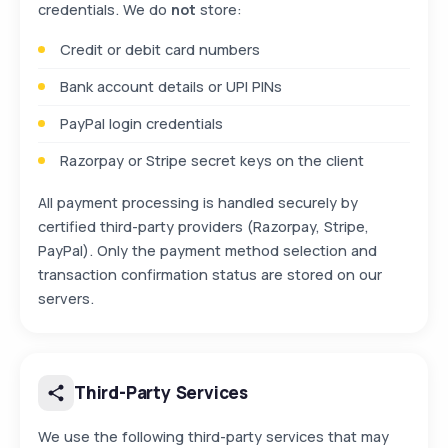
credentials. We do
not
store:
Credit or debit card numbers
Bank account details or UPI PINs
PayPal login credentials
Razorpay or Stripe secret keys on the client
All payment processing is handled securely by
certified third-party providers (Razorpay, Stripe,
PayPal). Only the payment method selection and
transaction confirmation status are stored on our
servers.
Third-Party Services
We use the following third-party services that may