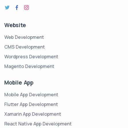
Website
Web Development
CMS Development
Wordpress Development
Magento Development
Mobile App
Mobile App Development
Flutter App Development
Xamarin App Development
React Native App Development