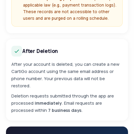
applicable law (e.g., payment transaction logs).
These records are not accessible to other
users and are purged on a rolling schedule.
After Deletion
After your account is deleted, you can create a new
CartiGo account using the same email address or
phone number. Your previous data will not be
restored.
Deletion requests submitted through the app are
processed
immediately
. Email requests are
processed within
7 business days
.