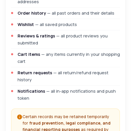
addresses
Order history
— all past orders and their details
Wishlist
— all saved products
Reviews & ratings
— all product reviews you
submitted
Cart items
— any items currently in your shopping
cart
Return requests
— all return/refund request
history
Notifications
— all in-app notifications and push
token
Certain records may be retained temporarily
for
fraud prevention, legal compliance, and
financial reporting purposes
as required by