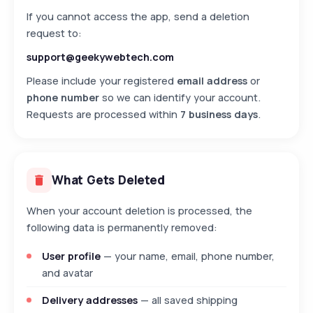
If you cannot access the app, send a deletion
request to:
support@geekywebtech.com
Please include your registered
email address
or
phone number
so we can identify your account.
Requests are processed within
7 business days
.
What Gets Deleted
When your account deletion is processed, the
following data is permanently removed:
User profile
— your name, email, phone number,
and avatar
Delivery addresses
— all saved shipping