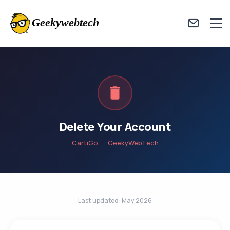
Delete Your Account
CartiGo · GeekyWebTech
Last updated: May 2026