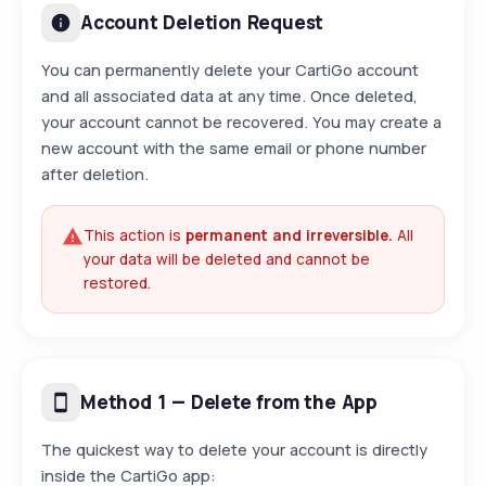
Account Deletion Request
You can permanently delete your CartiGo account
and all associated data at any time. Once deleted,
your account cannot be recovered. You may create a
new account with the same email or phone number
after deletion.
This action is
permanent and irreversible.
All
your data will be deleted and cannot be
restored.
Method 1 — Delete from the App
The quickest way to delete your account is directly
inside the CartiGo app: