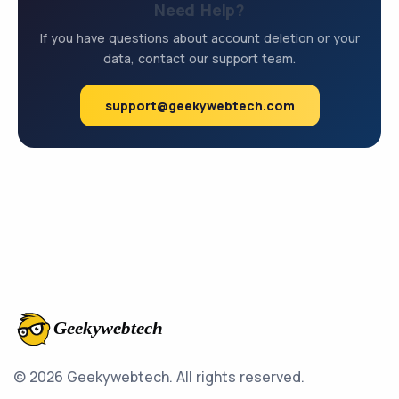
Need Help?
If you have questions about account deletion or your
data, contact our support team.
support@geekywebtech.com
© 2026 Geekywebtech.
All rights reserved.