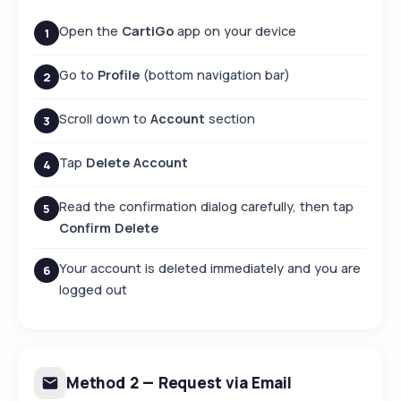
Open the
CartiGo
app on your device
1
Go to
Profile
(bottom navigation bar)
2
Scroll down to
Account
section
3
Tap
Delete Account
4
Read the confirmation dialog carefully, then tap
5
Confirm Delete
Your account is deleted immediately and you are
6
logged out
Method 2 — Request via Email